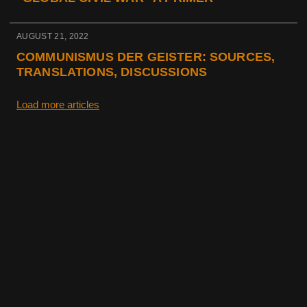
AUGUST 21, 2022
COMMUNISMUS DER GEISTER: SOURCES,
TRANSLATIONS, DISCUSSIONS
Load more articles