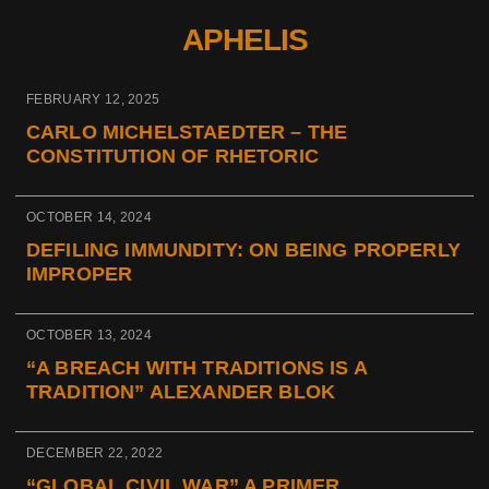
APHELIS
FEBRUARY 12, 2025
CARLO MICHELSTAEDTER – THE
CONSTITUTION OF RHETORIC
OCTOBER 14, 2024
DEFILING IMMUNDITY: ON BEING PROPERLY
IMPROPER
OCTOBER 13, 2024
“A BREACH WITH TRADITIONS IS A
TRADITION” ALEXANDER BLOK
DECEMBER 22, 2022
“GLOBAL CIVIL WAR” A PRIMER