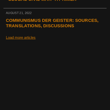
AUGUST 21, 2022
COMMUNISMUS DER GEISTER: SOURCES,
TRANSLATIONS, DISCUSSIONS
Load more articles