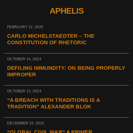
APHELIS
FEBRUARY 12, 2025
CARLO MICHELSTAEDTER – THE
CONSTITUTION OF RHETORIC
OCTOBER 14, 2024
DEFILING IMMUNDITY: ON BEING PROPERLY
IMPROPER
OCTOBER 13, 2024
“A BREACH WITH TRADITIONS IS A
TRADITION” ALEXANDER BLOK
DECEMBER 22, 2022
“GLOBAL CIVIL WAR” A PRIMER