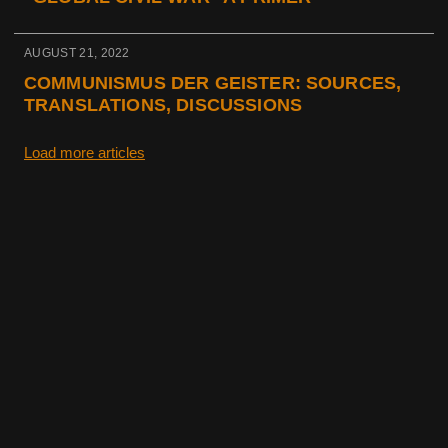
AUGUST 21, 2022
COMMUNISMUS DER GEISTER: SOURCES,
TRANSLATIONS, DISCUSSIONS
Load more articles