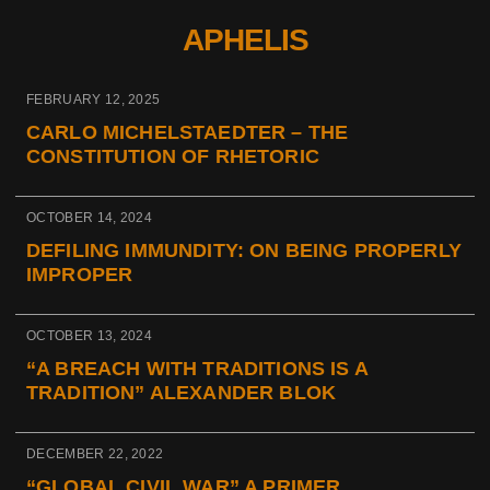
APHELIS
FEBRUARY 12, 2025
CARLO MICHELSTAEDTER – THE
CONSTITUTION OF RHETORIC
OCTOBER 14, 2024
DEFILING IMMUNDITY: ON BEING PROPERLY
IMPROPER
OCTOBER 13, 2024
“A BREACH WITH TRADITIONS IS A
TRADITION” ALEXANDER BLOK
DECEMBER 22, 2022
“GLOBAL CIVIL WAR” A PRIMER