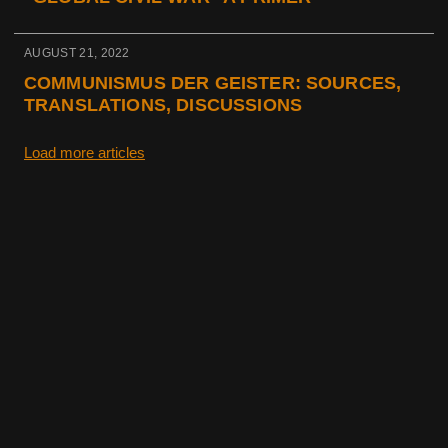
AUGUST 21, 2022
COMMUNISMUS DER GEISTER: SOURCES,
TRANSLATIONS, DISCUSSIONS
Load more articles