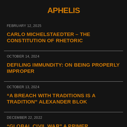
APHELIS
FEBRUARY 12, 2025
CARLO MICHELSTAEDTER – THE
CONSTITUTION OF RHETORIC
OCTOBER 14, 2024
DEFILING IMMUNDITY: ON BEING PROPERLY
IMPROPER
OCTOBER 13, 2024
“A BREACH WITH TRADITIONS IS A
TRADITION” ALEXANDER BLOK
DECEMBER 22, 2022
“GLOBAL CIVIL WAR” A PRIMER