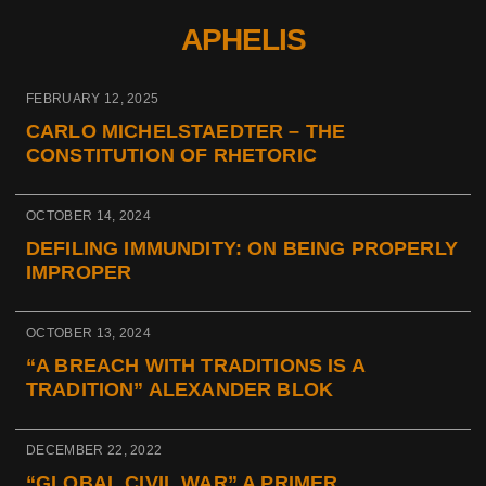
APHELIS
FEBRUARY 12, 2025
CARLO MICHELSTAEDTER – THE
CONSTITUTION OF RHETORIC
OCTOBER 14, 2024
DEFILING IMMUNDITY: ON BEING PROPERLY
IMPROPER
OCTOBER 13, 2024
“A BREACH WITH TRADITIONS IS A
TRADITION” ALEXANDER BLOK
DECEMBER 22, 2022
“GLOBAL CIVIL WAR” A PRIMER