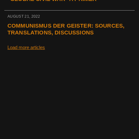
AUGUST 21, 2022
COMMUNISMUS DER GEISTER: SOURCES,
TRANSLATIONS, DISCUSSIONS
Load more articles