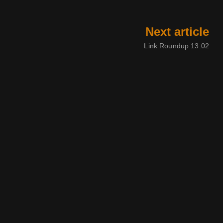
Next article
Link Roundup 13.02