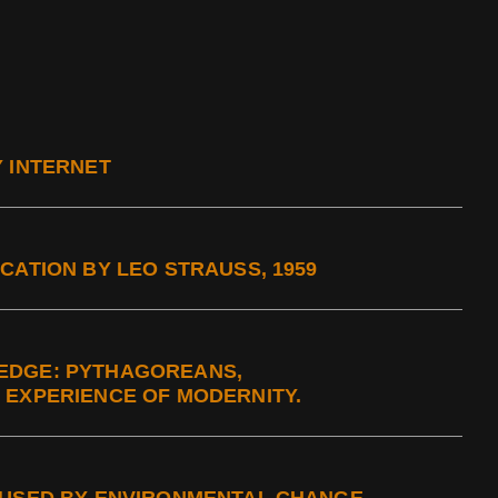
Y INTERNET
CATION BY LEO STRAUSS, 1959
EDGE: PYTHAGOREANS,
 EXPERIENCE OF MODERNITY.