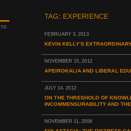
TAG: EXPERIENCE
 TO
FEBRUARY 3, 2013
KEVIN KELLY’S EXTRAORDINAR
NOVEMBER 15, 2012
APEIROKALIA AND LIBERAL EDU
JULY 14, 2012
ON THE THRESHOLD OF KNOWL
INCOMMENSURABILITY AND THE
NOVEMBER 11, 2008