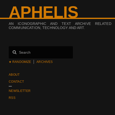
APHELIS
AN ICONOGRAPHIC AND TEXT ARCHIVE RELATED
COMMUNICATION, TECHNOLOGY AND ART.
★ RANDOMIZE
ARCHIVES
ABOUT
CONTACT
NEWSLETTER
RSS