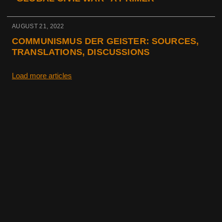
AUGUST 21, 2022
COMMUNISMUS DER GEISTER: SOURCES,
TRANSLATIONS, DISCUSSIONS
Load more articles