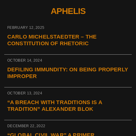
APHELIS
FEBRUARY 12, 2025
CARLO MICHELSTAEDTER – THE
CONSTITUTION OF RHETORIC
OCTOBER 14, 2024
DEFILING IMMUNDITY: ON BEING PROPERLY
IMPROPER
OCTOBER 13, 2024
“A BREACH WITH TRADITIONS IS A
TRADITION” ALEXANDER BLOK
DECEMBER 22, 2022
“GLOBAL CIVIL WAR” A PRIMER