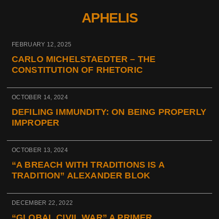
APHELIS
FEBRUARY 12, 2025
CARLO MICHELSTAEDTER – THE
CONSTITUTION OF RHETORIC
OCTOBER 14, 2024
DEFILING IMMUNDITY: ON BEING PROPERLY
IMPROPER
OCTOBER 13, 2024
“A BREACH WITH TRADITIONS IS A
TRADITION” ALEXANDER BLOK
DECEMBER 22, 2022
“GLOBAL CIVIL WAR” A PRIMER