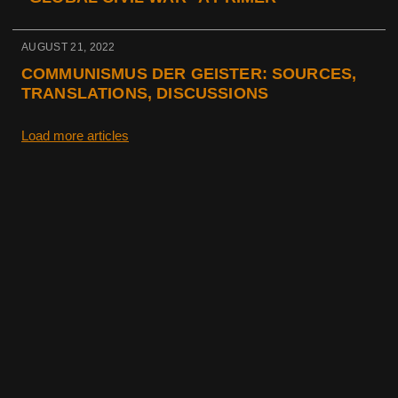
AUGUST 21, 2022
COMMUNISMUS DER GEISTER: SOURCES,
TRANSLATIONS, DISCUSSIONS
Load more articles