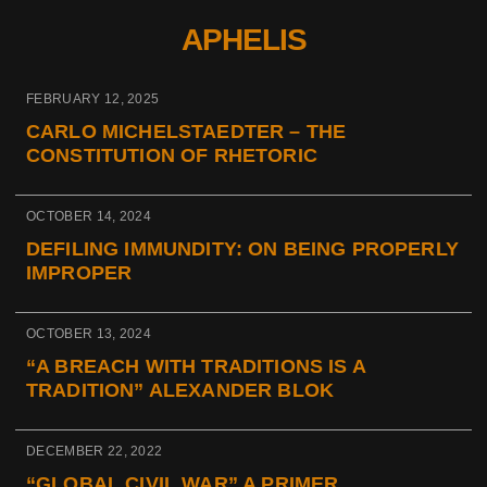
APHELIS
FEBRUARY 12, 2025
CARLO MICHELSTAEDTER – THE
CONSTITUTION OF RHETORIC
OCTOBER 14, 2024
DEFILING IMMUNDITY: ON BEING PROPERLY
IMPROPER
OCTOBER 13, 2024
“A BREACH WITH TRADITIONS IS A
TRADITION” ALEXANDER BLOK
DECEMBER 22, 2022
“GLOBAL CIVIL WAR” A PRIMER