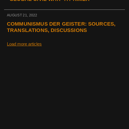
AUGUST 21, 2022
COMMUNISMUS DER GEISTER: SOURCES,
TRANSLATIONS, DISCUSSIONS
Load more articles