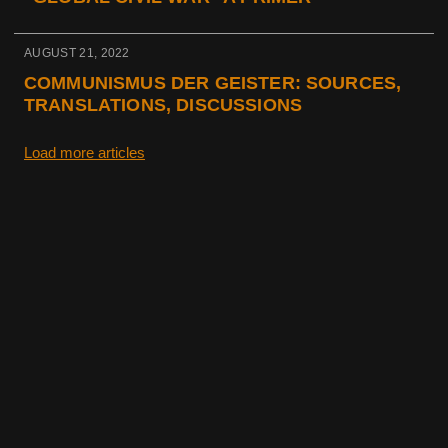
AUGUST 21, 2022
COMMUNISMUS DER GEISTER: SOURCES,
TRANSLATIONS, DISCUSSIONS
Load more articles