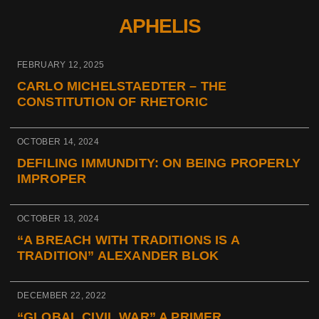
APHELIS
FEBRUARY 12, 2025
CARLO MICHELSTAEDTER – THE
CONSTITUTION OF RHETORIC
OCTOBER 14, 2024
DEFILING IMMUNDITY: ON BEING PROPERLY
IMPROPER
OCTOBER 13, 2024
“A BREACH WITH TRADITIONS IS A
TRADITION” ALEXANDER BLOK
DECEMBER 22, 2022
“GLOBAL CIVIL WAR” A PRIMER