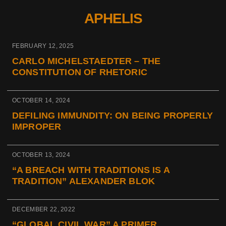
APHELIS
FEBRUARY 12, 2025
CARLO MICHELSTAEDTER – THE
CONSTITUTION OF RHETORIC
OCTOBER 14, 2024
DEFILING IMMUNDITY: ON BEING PROPERLY
IMPROPER
OCTOBER 13, 2024
“A BREACH WITH TRADITIONS IS A
TRADITION” ALEXANDER BLOK
DECEMBER 22, 2022
“GLOBAL CIVIL WAR” A PRIMER