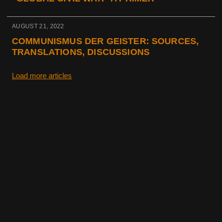
AUGUST 21, 2022
COMMUNISMUS DER GEISTER: SOURCES,
TRANSLATIONS, DISCUSSIONS
Load more articles