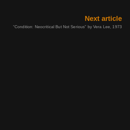
Next article
“Condition: Neocritical But Not Serious” by Vera Lee, 1973