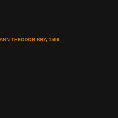
NN THEODOR BRY, 1596