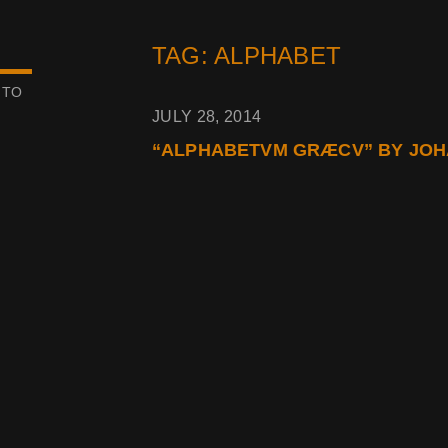
TAG: ALPHABET
 TO
JULY 28, 2014
“ALPHABETVM GRÆCV” BY JOHA