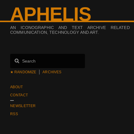
APHELIS
AN ICONOGRAPHIC AND TEXT ARCHIVE RELATED
COMMUNICATION, TECHNOLOGY AND ART.
★ RANDOMIZE
ARCHIVES
ABOUT
CONTACT
NEWSLETTER
RSS